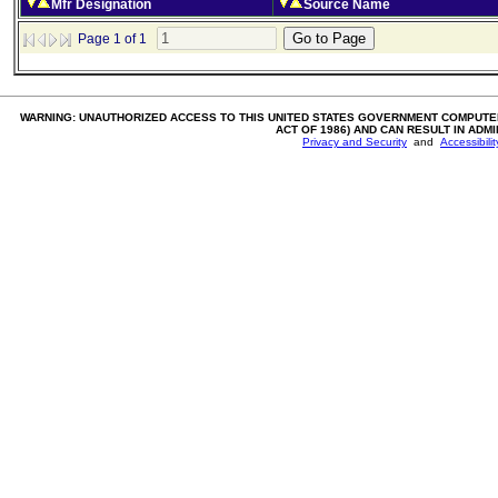
Mfr Designation
Source Name
Page 1 of 1
WARNING: UNAUTHORIZED ACCESS TO THIS UNITED STATES GOVERNMENT COMPUTER
ACT OF 1986) AND CAN RESULT IN ADM
Privacy and Security
and
Accessibili