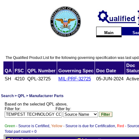
Main
Sea
The Qualified Product List for the following governing specification was last up
Doc
QA
FSC
QPL Number
Governing Spec
Doc Date
Statu
SH
4210
QPL-32725
MIL-PRF-32725
05-JUN-2024
Active
Search > QPL > Manufacturer Parts
Based on the selected QPL above,
Filter for:
Filter by:
Green
- Source is Certified,
Yellow
- Source is due for Certification,
Red
- Source 
Total part count = 0