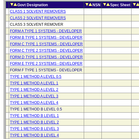
Govt Designation
NSN
Spec Sheet
CLASS 1 SOLVENT REMOVERS
CLASS 2 SOLVENT REMOVERS
CLASS 3 SOLVENT REMOVER
FORM A TYPE 1 SYSTEMS - DEVELOPER
FORM B TYPE 1 SYSTEMS - DEVELOPER
FORM C TYPE 1 SYSTEMS - DEVELOPER
FORM C TYPE 2 SYSTEMS - DEVELOPER
FORM D TYPE 1 SYSTEMS - DEVELOPER
FORM E TYPE 2 SYSTEMS - DEVELOPER
FORM F TYPE 1 SYSTEMS - DEVELOPER
TYPE 1 METHOD A LEVEL 0.5
TYPE 1 METHOD A LEVEL 1
TYPE 1 METHOD A LEVEL 2
TYPE 1 METHOD A LEVEL 3
TYPE 1 METHOD A LEVEL 4
TYPE 1 METHOD B LEVEL 0.5
TYPE 1 METHOD B LEVEL 1
TYPE 1 METHOD B LEVEL 2
TYPE 1 METHOD B LEVEL 3
TYPE 1 METHOD B LEVEL 4