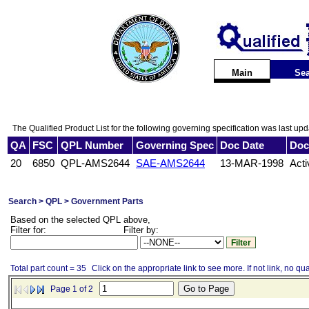
Main
Sea
The Qualified Product List for the following governing specification was last up
QA
FSC
QPL Number
Governing Spec
Doc Date
Doc
20
6850
QPL-AMS2644
SAE-AMS2644
13-MAR-1998
Acti
Search > QPL > Government Parts
Based on the selected QPL above,
Filter for:
Filter by:
Total part count = 35
Click on the appropriate link to see more. If not link, no qua
Page 1 of 2