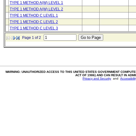
TYPE 1 METHOD A(W) LEVEL 1
TYPE 1 METHOD A(W) LEVEL 2
TYPE 1 METHOD C LEVEL 1
TYPE 1 METHOD C LEVEL 2
TYPE 1 METHOD C LEVEL 3
Page 1 of 2
WARNING: UNAUTHORIZED ACCESS TO THIS UNITED STATES GOVERNMENT COMPUTER
ACT OF 1986) AND CAN RESULT IN ADM
Privacy and Security
and
Accessibili