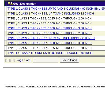
Govt Designation
TYPE 1, CLASS 1 THICKNESS UP TO AND INCLUDING 4.00 INCH GMU-65
TYPE 1, CLASS 1 THICKNESS: UP TO AND INCLUDING 3.80 INCH
TYPE I, CLASS 1 THICKNESS: 0.125 INCH THROUGH 2.00 INCH
TYPE I, CLASS 1 THICKNESS: 0.500 INCH THROUGH 2.00 INCH
TYPE I, CLASS 2 THICKNESS: 0.060 INCH THROUGH 3.50 INCH
TYPE I, CLASS 2 THICKNESS: 0.080 INCH THROUGH 2.00 INCH
TYPE I, CLASS 2 THICKNESS: UP TO AND INCLUDING 2.250 INCH
TYPE I, CLASS 2 THICKNESS: 0.060 INCH THROUGH 3.50 INCH
TYPE I, CLASS 2 THICKNESS: 0.125 INCH THROUGH 1.50 INCH
TYPE II, CLASS 2 THICKNESS: 0.080 INCH THROUGH 1.00 INCH
Page 1 of 1
WARNING: UNAUTHORIZED ACCESS TO THIS UNITED STATES GOVERNMENT COMPUTER 