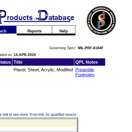
rch
Reports
Help
Governing Spec:
MIL-PRF-8184F
dated on
14-APR-2026
tatus
Title
QPL Notes
e
Plastic Sheet, Acrylic, Modified
Preamble
Footnotes
 link to see more. If not link, no qualified source.