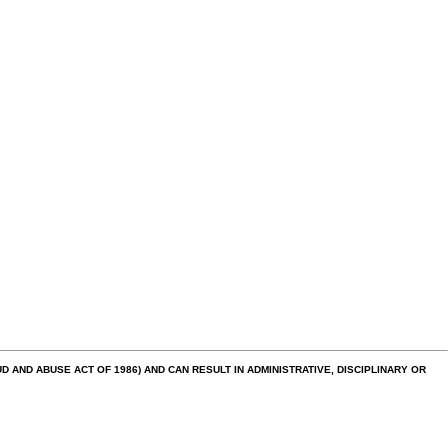
AND ABUSE ACT OF 1986) AND CAN RESULT IN ADMINISTRATIVE, DISCIPLINARY OR