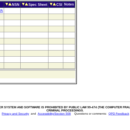
Notes
NSN
Spec Sheet
CSI
/A
SYSTEM AND SOFTWARE IS PROHIBITED BY PUBLIC LAW 99-474 (THE COMPUTER FRAUD 
CRIMINAL PROCEEDINGS.
Privacy and Security
and
Accessibility/Section 508
Questions or comments:
QPD Feedback