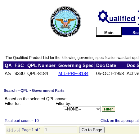
Main
Sea
The Qualified Product List for the following governing specification was last up
QA
FSC
QPL Number
Governing Spec
Doc Date
Doc S
AS
9330
QPL-8184
MIL-PRF-8184
05-OCT-1998
Activ
Search > QPL > Government Parts
Based on the selected QPL above,
Filter for:
Filter by:
Total part count = 10
Click on the appropriate
Page 1 of 1